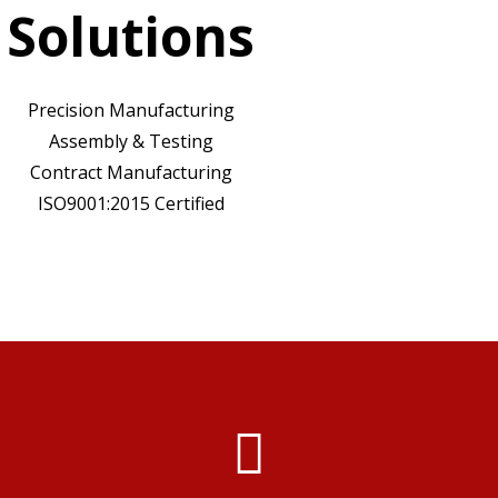
Solutions
Precision Manufacturing
Assembly & Testing
Contract Manufacturing
ISO9001:2015 Certified