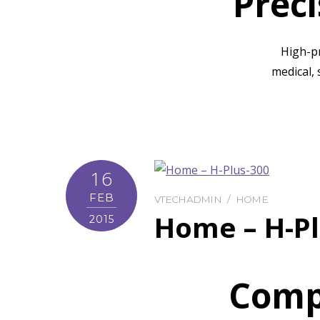
Prec
High-p
medical, 
16
FEB
VTECHADMIN
HOME
Home – H-Pl
2015
Comp