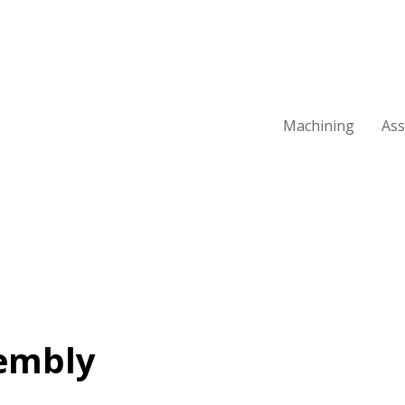
Machining
As
embly