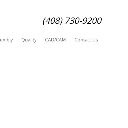
(408) 730-9200
sembly
Quality
CAD/CAM
Contact Us