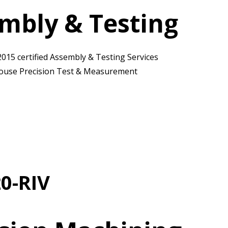
mbly & Testing
2015 certified Assembly & Testing Services
ouse Precision Test & Measurement
0-RIV