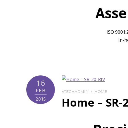
Asse
ISO 9001:
In-h
16
FEB
VTECHADMIN
HOME
Home – SR-2
2015