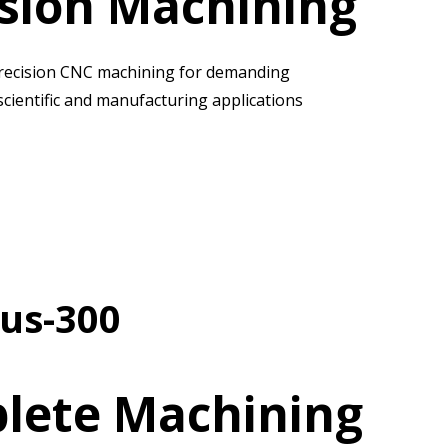
ision Machining
recision CNC machining for demanding
scientific and manufacturing applications
us-300
lete Machining