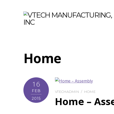
Home
16
FEB
VTECHADMIN
HOME
Home – Ass
2015