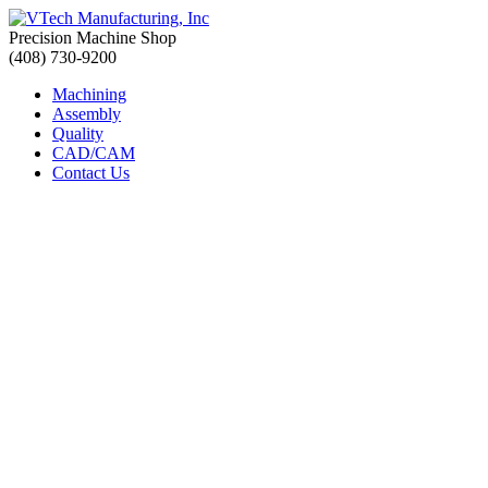
Precision Machine Shop
(408) 730-9200
Machining
Assembly
Quality
CAD/CAM
Contact Us